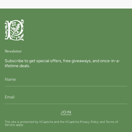
Newsletter
Subscribe to get special offers, free giveaways, and once-in-a-
lifetime deals.
JOIN
This site is protected by hCaptcha and the hCaptcha
Privacy Policy
and
Terms of
Service
apply.