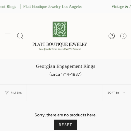
Skip
nt Rings
Platt Boutique Jewelry Los Angeles
Vintage & A
to
content
0
Search
Account
Georgian Engagement Rings
(circa 1714-1837)
Sort
FILTERS
SORT BY
by
Sorry, there are no products here.
RESET