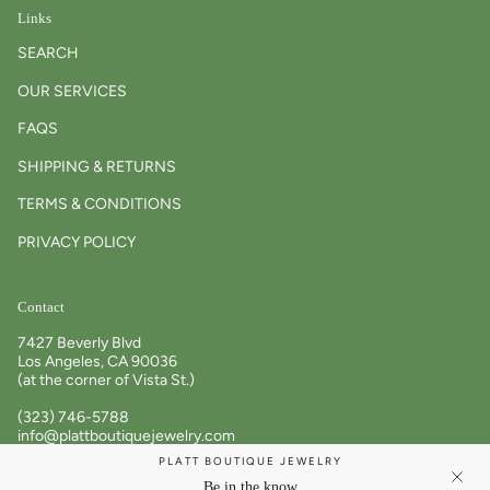
Links
SEARCH
OUR SERVICES
FAQS
SHIPPING & RETURNS
TERMS & CONDITIONS
PRIVACY POLICY
Contact
7427 Beverly Blvd
Los Angeles, CA 90036
(at the corner of Vista St.)
(323) 746-5788
info@plattboutiquejewelry.com
PLATT BOUTIQUE JEWELRY
Tues – Sat: 11am – 6pm
Be in the know