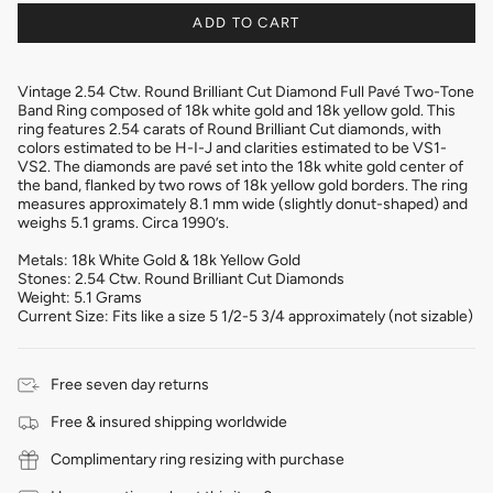
ADD TO CART
Vintage 2.54 Ctw. Round Brilliant Cut Diamond Full Pavé Two-Tone
Band Ring composed of 18k white gold and 18k yellow gold. This
ring features 2.54 carats of Round Brilliant Cut diamonds, with
colors estimated to be H-I-J and clarities estimated to be VS1-
VS2. The diamonds are pavé set into the 18k white gold center of
the band, flanked by two rows of 18k yellow gold borders. The ring
measures approximately 8.1 mm wide (slightly donut-shaped) and
weighs 5.1 grams. Circa 1990’s.
Metals: 18k White Gold & 18k Yellow Gold
Stones: 2.54 Ctw. Round Brilliant Cut Diamonds
Weight: 5.1 Grams
Current Size: Fits like a size 5 1/2-5 3/4 approximately (not sizable)
Free seven day returns
Free & insured shipping worldwide
Complimentary ring resizing with purchase