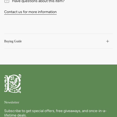
Have questions about this item?
Contact us for more information
Buying Guide
Newsletter
Subscribe to get special offers, free giveaways, and once-in-a-
lifetime deals.