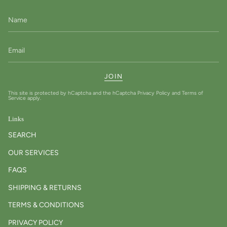
JOIN
This site is protected by hCaptcha and the hCaptcha
Privacy Policy
and
Terms of
Service
apply.
Links
SEARCH
OUR SERVICES
FAQS
SHIPPING & RETURNS
TERMS & CONDITIONS
PRIVACY POLICY