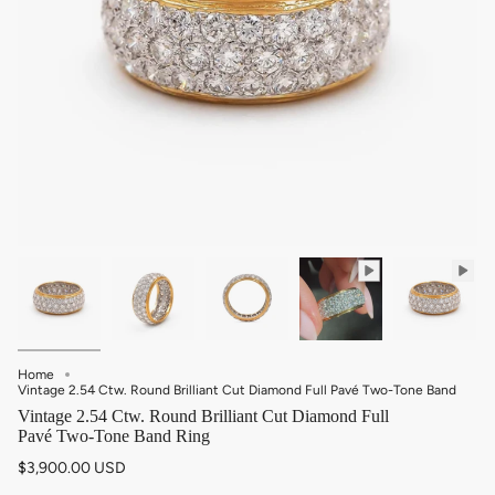
Home
Vintage 2.54 Ctw. Round Brilliant Cut Diamond Full Pavé Two-Tone Band
Vintage 2.54 Ctw. Round Brilliant Cut Diamond Full
Pavé Two-Tone Band Ring
$3,900.00 USD