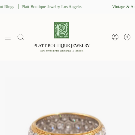
Skip
 Rings
Platt Boutique Jewelry Los Angeles
Vintage & Ant
to
content
0
Search
Account